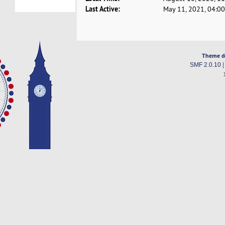
Last Active:
May 11, 2021, 04:0
Theme d
SMF 2.0.10