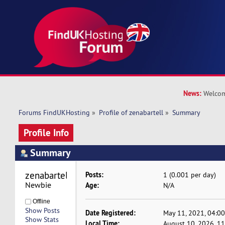
News:
Welcom
Forums FindUKHosting
»
Profile of zenabartell
»
Summary
Profile Info
Summary
zenabartell 
Posts:
1 (0.001 per day)
Newbie
Age:
N/A
Offline
Show Posts
Date Registered:
May 11, 2021, 04:0
Show Stats
Local Time:
August 10, 2026, 1