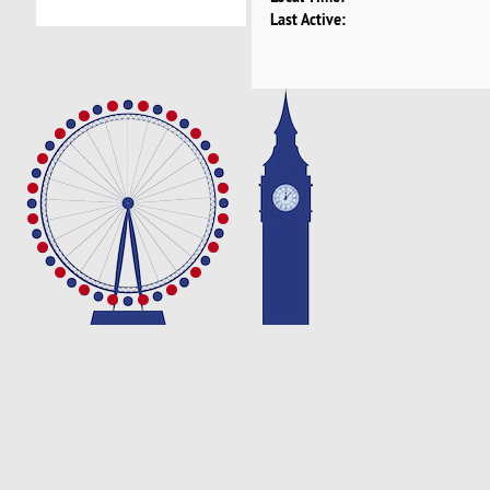
Last Active: