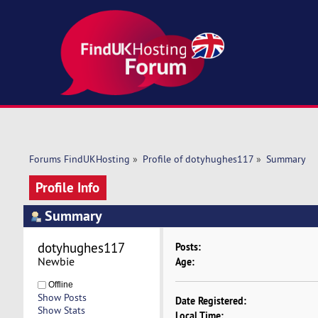
Forums FindUKHosting
»
Profile of dotyhughes117
»
Summary
Profile Info
Summary
dotyhughes117 
Posts:
Newbie
Age:
Offline
Show Posts
Date Registered:
Show Stats
Local Time: