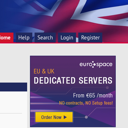
Home
Help
Search
Login
Register