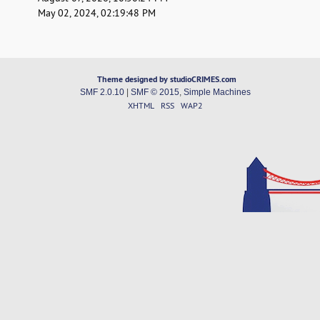
May 02, 2024, 02:19:48 PM
Theme designed by studioCRIMES.com
SMF 2.0.10
|
SMF © 2015
,
Simple Machines
XHTML
RSS
WAP2