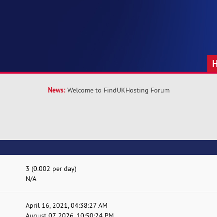
News:
Welcome to FindUKHosting Forum
3 (0.002 per day)
N/A
April 16, 2021, 04:38:27 AM
August 07, 2026, 10:50:24 PM