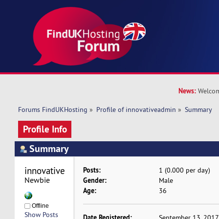
News:
Welcom
Forums FindUKHosting
»
Profile of innovativeadmin
»
Summary
Profile Info
Summary
innovativeadmin 
Posts:
1 (0.000 per day)
Newbie
Gender:
Male
Age:
36
Offline
Show Posts
Date Registered:
September 13, 2017