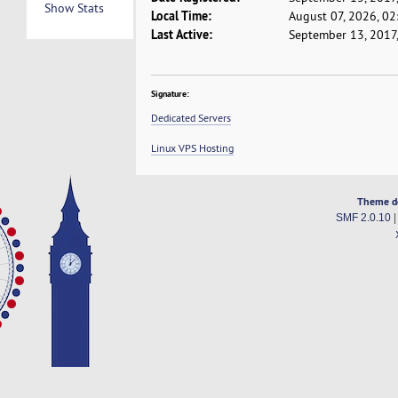
Show Stats
Local Time:
August 07, 2026, 0
Last Active:
September 13, 2017
Signature:
Dedicated Servers
Linux VPS Hosting
Theme d
SMF 2.0.10