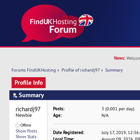
News:
Welcom
Forums FindUKHosting
»
Profile of richardj97
»
Summary
Profile Info
Summary
richardj97 
Posts:
3 (0.001 per day)
Newbie
Age:
N/A
Offline
Show Posts
Date Registered:
July 17, 2019, 12:3
Show Stats
Local Time:
August 08, 2026, 0