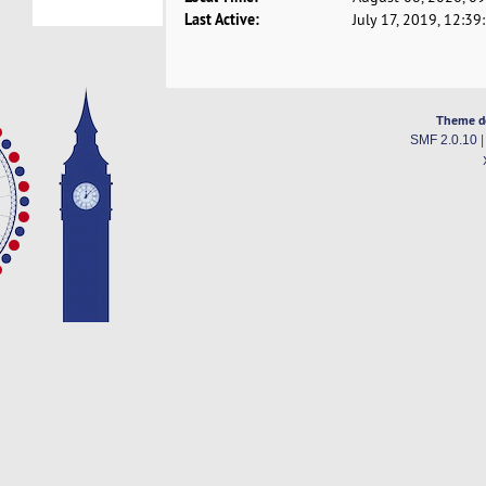
Last Active:
July 17, 2019, 12:3
Theme d
SMF 2.0.10