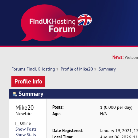
News:
Welcom
Forums FindUKHosting
»
Profile of Mike20
»
Summary
Profile Info
Summary
Mike20 
Posts:
1 (0.000 per day)
Newbie
Age:
N/A
Offline
Show Posts
Date Registered:
January 19, 2021, 1
Show Stats
Local Time:
August 06, 2026, 1