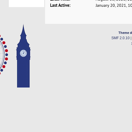
Last Active:
January 20, 2021, 1
Theme d
SMF 2.0.10