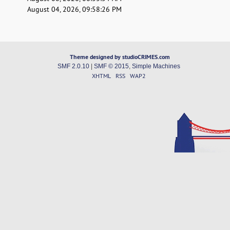
August 04, 2026, 09:58:26 PM
Theme designed by studioCRIMES.com
SMF 2.0.10
|
SMF © 2015
,
Simple Machines
XHTML
RSS
WAP2