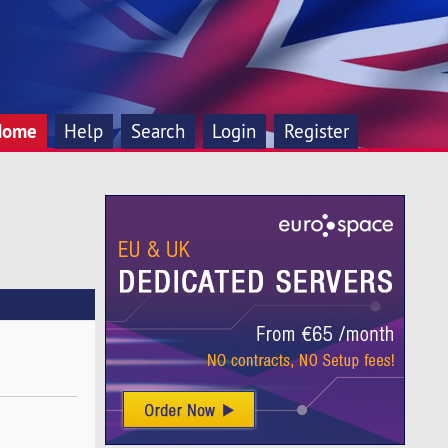
Home
Help
Search
Login
Register