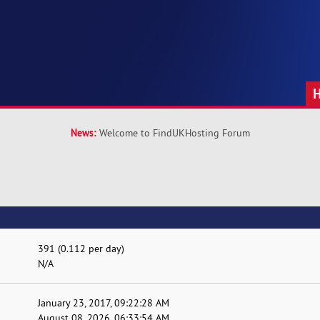
News:
Welcome to FindUKHosting Forum
391 (0.112 per day)
N/A
January 23, 2017, 09:22:28 AM
August 08, 2026, 06:33:54 AM