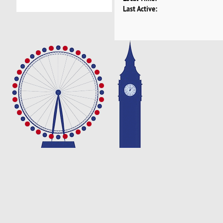
Last Active: