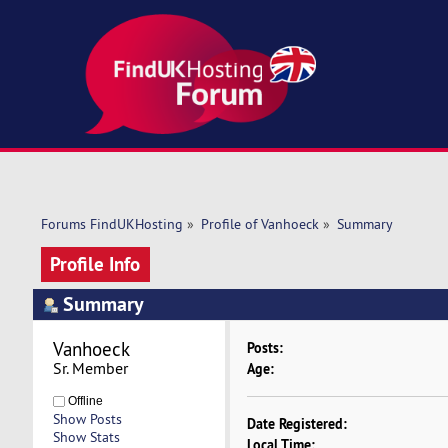
Forums FindUKHosting
»
Profile of Vanhoeck
»
Summary
Profile Info
Summary
Vanhoeck 
Posts:
Sr. Member
Age:
Offline
Show Posts
Date Registered:
Show Stats
Local Time: