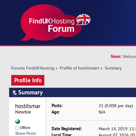
News:
Welcom
Forums FindUKHosting
»
Profile of hostitsmart
»
Summary
Profile Info
Summary
hostitsmart 
Posts:
21 (0.008 per day)
Newbie
Age:
N/A
Offline
Date Registered:
March 14, 2019, 11
Show Posts
Local Time:
August 07, 2026, 0