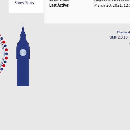
Show Stats
Last Active:
March 20, 2021, 12
Theme d
SMF 2.0.10