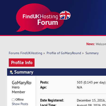
News:
Welcom
Forums FindUKHosting
»
Profile of GoMaryRound
»
Summary
Profile Info
Summary
GoMaryRound 
Posts:
503 (0.143 per day)
Hero 
Age:
N/A
Member
Offline
Date Registered:
December 15, 2016,
Show Posts
Local Time:
August 08, 2026, 0