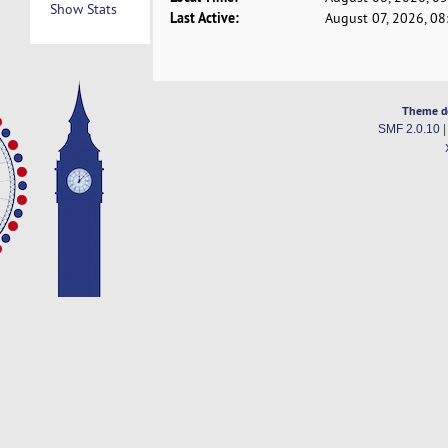
Show Stats
Last Active:
August 07, 2026, 0
Theme d
SMF 2.0.10