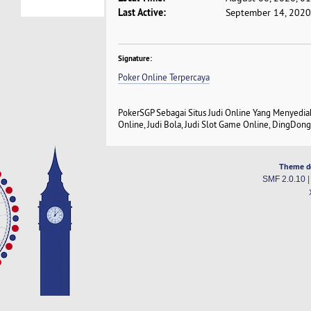
Last Active:
September 14, 2020
Signature:
Poker Online Terpercaya
PokerSGP Sebagai Situs Judi Online Yang Menyedi
Online, Judi Bola, Judi Slot Game Online, DingDong
Theme d
SMF 2.0.10