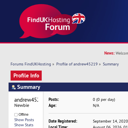
News:
Welcom
Forums FindUKHosting
»
Profile of andrew45219
»
Summary
Profile Info
Summary
andrew45219 
Posts:
0 (0 per day)
Newbie
Age:
N/A
Offline
Show Posts
Date Registered:
September 14, 2020
Show Stats
Local Time:
August 06, 2026, 0