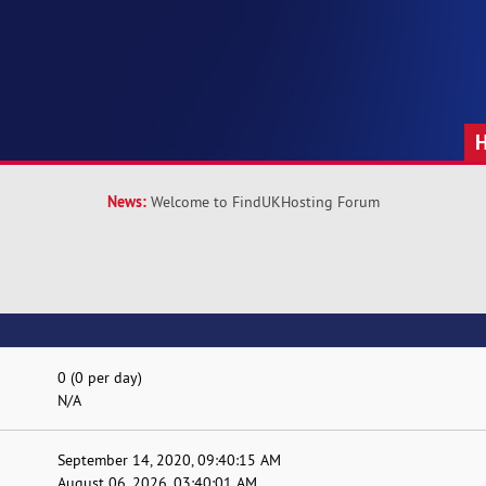
News:
Welcome to FindUKHosting Forum
0 (0 per day)
N/A
September 14, 2020, 09:40:15 AM
August 06, 2026, 03:40:01 AM