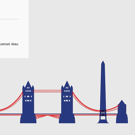
lkomsel Atau