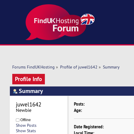
Forums FindUKHosting
»
Profile of juwel1642
»
Summary
Profile Info
Summary
juwel1642 
Posts:
Newbie
Age:
Offline
Show Posts
Date Registered:
Show Stats
Local Time: