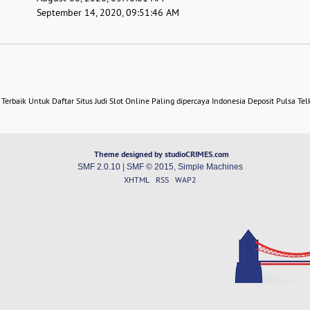
September 14, 2020, 09:51:46 AM
rbaik Untuk Daftar Situs Judi Slot Online Paling dipercaya Indonesia Deposit Pulsa Te
Theme designed by studioCRIMES.com
SMF 2.0.10
|
SMF © 2015
,
Simple Machines
XHTML
RSS
WAP2