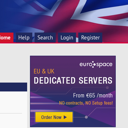
Home
Help
Search
Login
Register