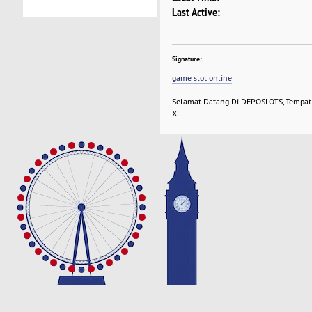
Last Active:
Signature:
game slot online
Selamat Datang Di DEPOSLOTS, Tempat Te
XL.