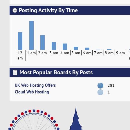
Posting Activity By Time
12
1 am
2 am
3 am
4 am
5 am
6 am
7 am
8 am
9 am
am
Most Popular Boards By Posts
UK Web Hosting Offers
281
Cloud Web Hosting
1