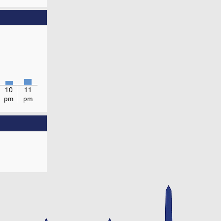
10
11
pm
pm