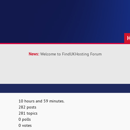
News:
Welcome to FindUKHosting Forum
10 hours and 59 minutes.
282 posts
281 topics
0 polls
0 votes