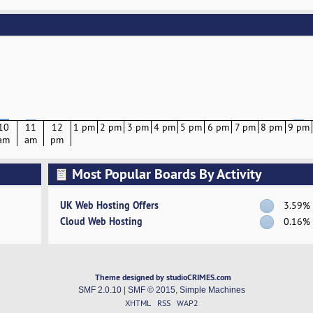
10
11
12
1 pm
2 pm
3 pm
4 pm
5 pm
6 pm
7 pm
8 pm
9 pm
am
am
pm
Most Popular Boards By Activity
UK Web Hosting Offers
3.59%
Cloud Web Hosting
0.16%
Theme designed by studioCRIMES.com
SMF 2.0.10
|
SMF © 2015
,
Simple Machines
XHTML
RSS
WAP2