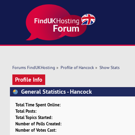
Forums FindUKHosting
»
Profile of Hancock
»
Show Stats
Profile Info
General Statistics - Hancock
Total Time Spent Online:
Total Posts:
Total Topics Started:
Number of Polls Created:
Number of Votes Cast: