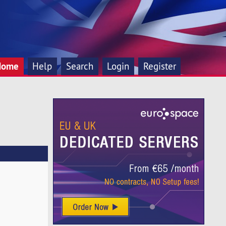
Home
Help
Search
Login
Register