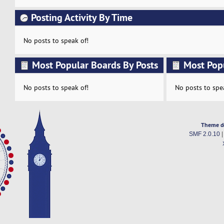
Posting Activity By Time
No posts to speak of!
Most Popular Boards By Posts
Most Pop
Activity
No posts to speak of!
No posts to spe
Theme d
SMF 2.0.10