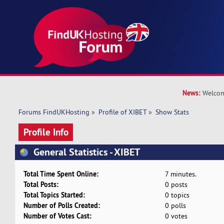
News:
Welcom
Forums FindUKHosting
»
Profile of XIBET
»
Show Stats
Profile Info
General Statistics - XIBET
Total Time Spent Online:
7 minutes.
Total Posts:
0 posts
Total Topics Started:
0 topics
Number of Polls Created:
0 polls
Number of Votes Cast:
0 votes