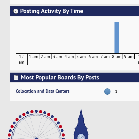
Posting Activity By Time
12
1 am
2 am
3 am
4 am
5 am
6 am
7 am
8 am
9 am
am
Most Popular Boards By Posts
Colocation and Data Centers
1