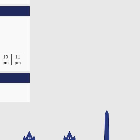
10
11
pm
pm