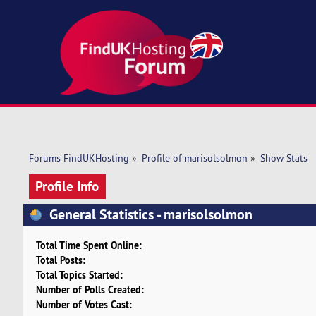
Forums FindUKHosting
»
Profile of marisolsolmon
»
Show Stats
Profile Info
General Statistics - marisolsolmon
Total Time Spent Online:
Total Posts:
Total Topics Started:
Number of Polls Created:
Number of Votes Cast: