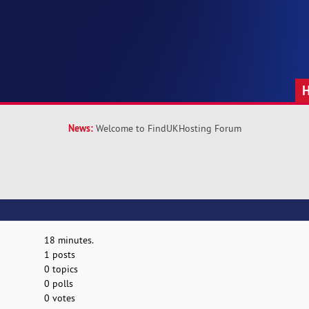
News:
Welcome to FindUKHosting Forum
18 minutes.
1 posts
0 topics
0 polls
0 votes