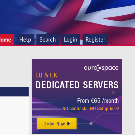
Home
Help
Search
Login
Register