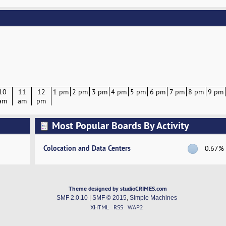
10
11
12
1 pm
2 pm
3 pm
4 pm
5 pm
6 pm
7 pm
8 pm
9 pm
am
am
pm
Most Popular Boards By Activity
Colocation and Data Centers
0.67%
Theme designed by studioCRIMES.com
SMF 2.0.10
|
SMF © 2015
,
Simple Machines
XHTML
RSS
WAP2