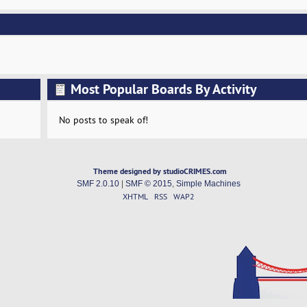
Most Popular Boards By Activity
No posts to speak of!
Theme designed by studioCRIMES.com
SMF 2.0.10
|
SMF © 2015
,
Simple Machines
XHTML
RSS
WAP2