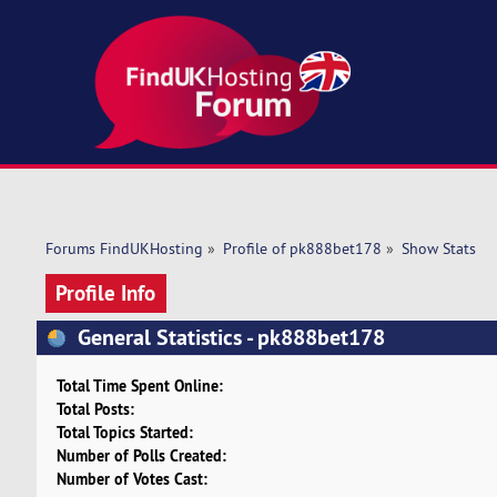
Forums FindUKHosting
»
Profile of pk888bet178
»
Show Stats
Profile Info
General Statistics - pk888bet178
Total Time Spent Online:
Total Posts:
Total Topics Started:
Number of Polls Created:
Number of Votes Cast: