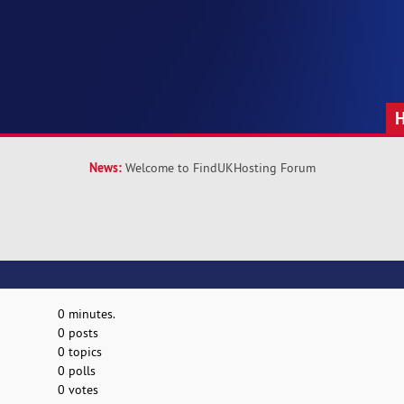
News:
Welcome to FindUKHosting Forum
0 minutes.
0 posts
0 topics
0 polls
0 votes