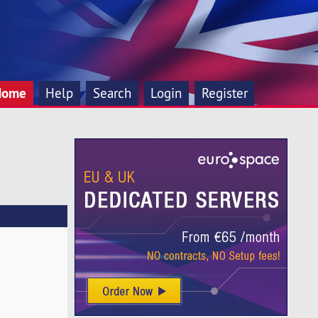
Home
Help
Search
Login
Register