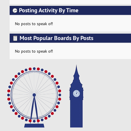
Posting Activity By Time
No posts to speak of!
Most Popular Boards By Posts
No posts to speak of!