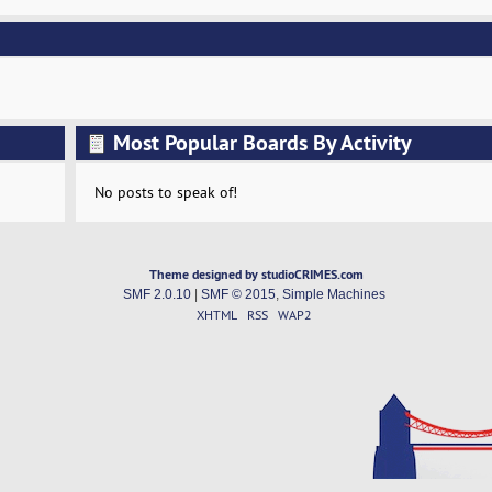
Most Popular Boards By Activity
No posts to speak of!
Theme designed by studioCRIMES.com
SMF 2.0.10
|
SMF © 2015
,
Simple Machines
XHTML
RSS
WAP2