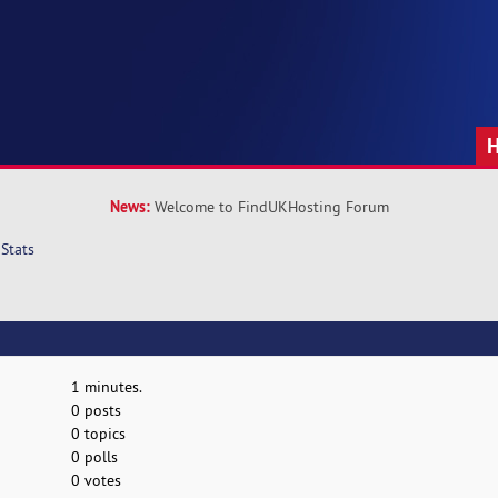
News:
Welcome to FindUKHosting Forum
Stats
1 minutes.
0 posts
0 topics
0 polls
0 votes