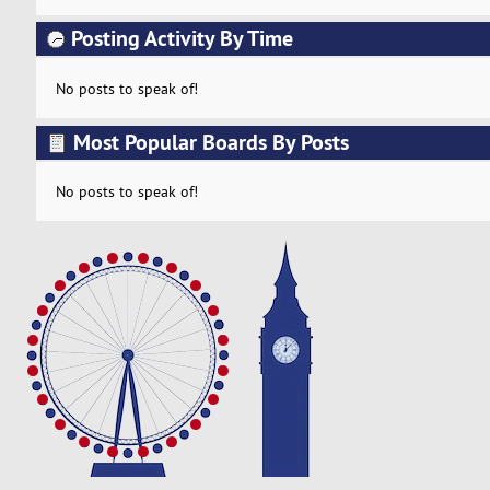
Posting Activity By Time
No posts to speak of!
Most Popular Boards By Posts
No posts to speak of!