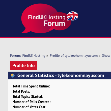
Forums FindUKHosting
»
Profile of tylekeohomnayuscom
»
Show 
Profile Info
General Statistics - tylekeohomnayuscom
Total Time Spent Online:
Total Posts:
Total Topics Started:
Number of Polls Created:
Number of Votes Cast: