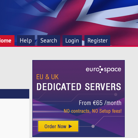
Home
Help
Search
Login
Register