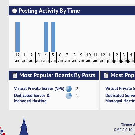
Posting Activity By Time
12
1
2
3
4
5
6
7
8
9
10
11
12
1
2
3
4
am
am
am
am
am
am
am
am
am
am
am
am
pm
pm
pm
pm
pm
Most Popular Boards By Posts
Most Pop
Activity
Virtual Private Server (VPS)
Virtual Private 
2
Dedicated Server &
Dedicated Serv
1
Managed Hosting
Managed Hosti
Theme d
SMF 2.0.10