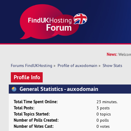
News:
Welcom
Forums FindUKHosting
»
Profile of auxodomain
»
Show Stats
Profile Info
General Statistics - auxodomain
Total Time Spent Online:
23 minutes.
Total Posts:
3 posts
Total Topics Started:
0 topics
Number of Polls Created:
0 polls
Number of Votes Cast:
0 votes