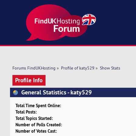
Forums FindUKHosting
»
Profile of katy529
»
Show Stats
Profile Info
General Statistics - katy529
Total Time Spent Online:
Total Posts:
Total Topics Started:
Number of Polls Created:
Number of Votes Cast: