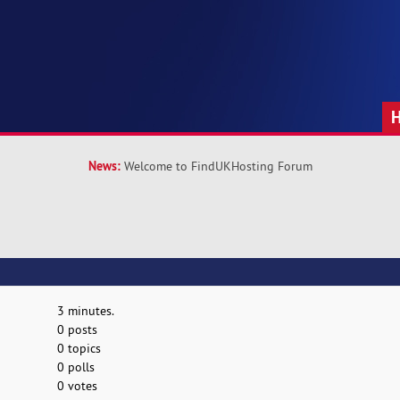
News:
Welcome to FindUKHosting Forum
3 minutes.
0 posts
0 topics
0 polls
0 votes