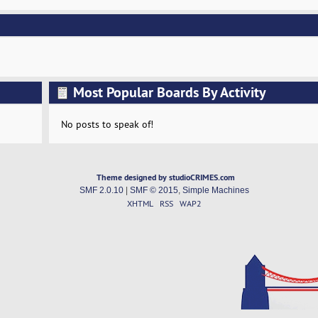
Most Popular Boards By Activity
No posts to speak of!
Theme designed by studioCRIMES.com
SMF 2.0.10
|
SMF © 2015
,
Simple Machines
XHTML
RSS
WAP2