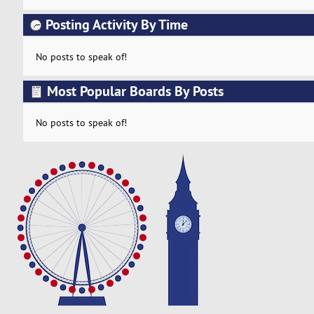
Posting Activity By Time
No posts to speak of!
Most Popular Boards By Posts
No posts to speak of!