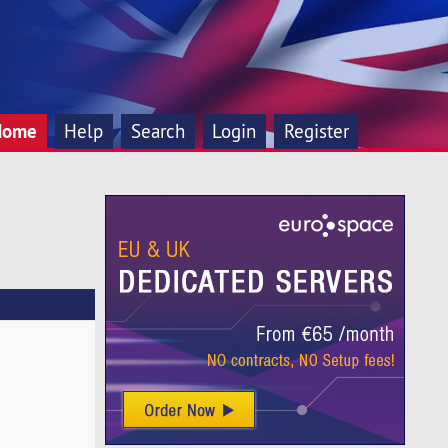
Home
Help
Search
Login
Register