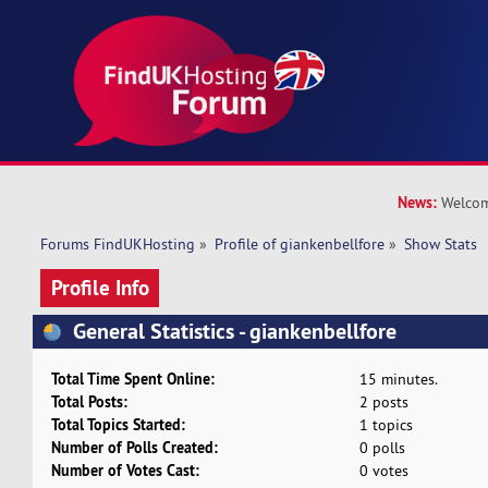
News:
Welcom
Forums FindUKHosting
»
Profile of giankenbellfore
»
Show Stats
Profile Info
General Statistics - giankenbellfore
Total Time Spent Online:
15 minutes.
Total Posts:
2 posts
Total Topics Started:
1 topics
Number of Polls Created:
0 polls
Number of Votes Cast:
0 votes