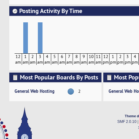
Posting Activity By Time
12
1
2
3
4
5
6
7
8
9
10
11
12
1
2
3
4
am
am
am
am
am
am
am
am
am
am
am
am
pm
pm
pm
pm
pm
Most Popular Boards By Posts
Most Pop
Activity
General Web Hosting
General Web Ho
2
Theme d
SMF 2.0.10