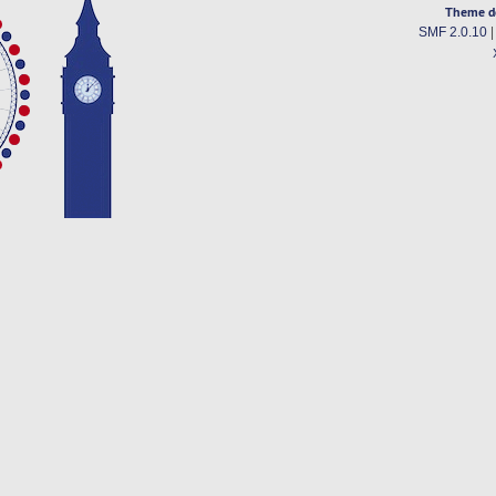
Theme d
SMF 2.0.10