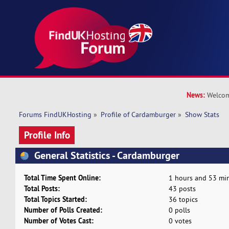
News:
Welcom
Forums FindUKHosting
»
Profile of Cardamburger
»
Show Stats
Profile Info
General Statistics - Cardamburger
Total Time Spent Online:
1 hours and 53 min
Total Posts:
43 posts
Total Topics Started:
36 topics
Number of Polls Created:
0 polls
Number of Votes Cast:
0 votes