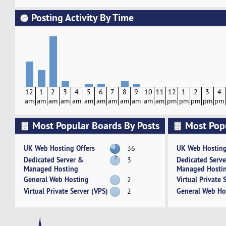
Posting Activity By Time
12
1
2
3
4
5
6
7
8
9
10
11
12
1
2
3
4
am
am
am
am
am
am
am
am
am
am
am
am
pm
pm
pm
pm
pm
Most Popular Boards By Posts
Most Pop
Activity
UK Web Hosting Offers
UK Web Hosting
36
Dedicated Server &
Dedicated Serv
3
Managed Hosting
Managed Hosti
General Web Hosting
Virtual Private 
2
Virtual Private Server (VPS)
General Web Ho
2