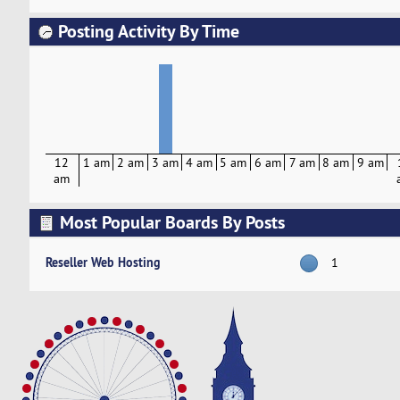
Posting Activity By Time
12
1 am
2 am
3 am
4 am
5 am
6 am
7 am
8 am
9 am
am
Most Popular Boards By Posts
Reseller Web Hosting
1