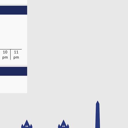
10
11
pm
pm