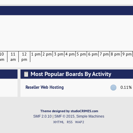
10
11
12
1 pm
2 pm
3 pm
4 pm
5 pm
6 pm
7 pm
8 pm
9 pm
am
am
pm
Most Popular Boards By Activity
Reseller Web Hosting
0.11%
Theme designed by studioCRIMES.com
SMF 2.0.10
|
SMF © 2015
,
Simple Machines
XHTML
RSS
WAP2