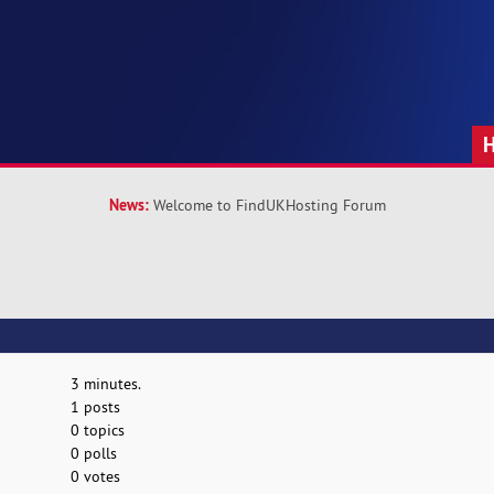
News:
Welcome to FindUKHosting Forum
3 minutes.
1 posts
0 topics
0 polls
0 votes