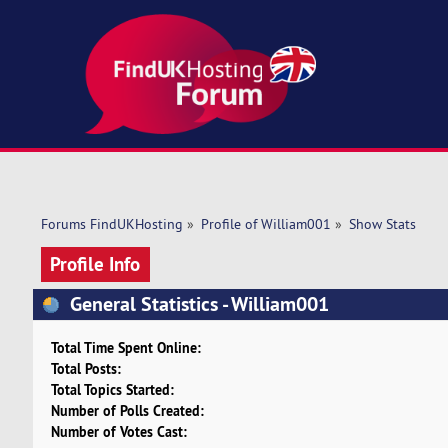
Forums FindUKHosting
»
Profile of William001
»
Show Stats
Profile Info
General Statistics - William001
Total Time Spent Online:
Total Posts:
Total Topics Started:
Number of Polls Created:
Number of Votes Cast: