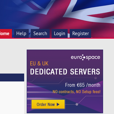
Home
Help
Search
Login
Register