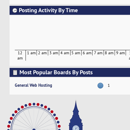
Posting Activity By Time
12
1 am
2 am
3 am
4 am
5 am
6 am
7 am
8 am
9 am
am
Most Popular Boards By Posts
General Web Hosting
1