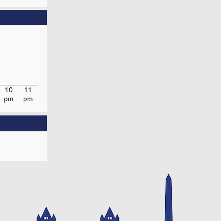
10
11
pm
pm