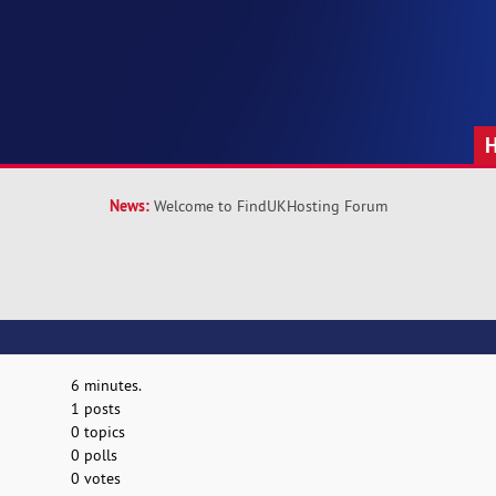
News:
Welcome to FindUKHosting Forum
6 minutes.
1 posts
0 topics
0 polls
0 votes