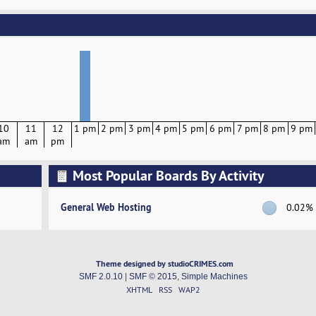
10
11
12
1 pm
2 pm
3 pm
4 pm
5 pm
6 pm
7 pm
8 pm
9 pm
am
am
pm
Most Popular Boards By Activity
General Web Hosting
0.02%
Theme designed by studioCRIMES.com
SMF 2.0.10
|
SMF © 2015
,
Simple Machines
XHTML
RSS
WAP2