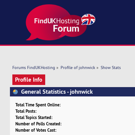
Forums FindUKHosting
»
Profile of johnwick
»
Show Stats
Profile Info
General Statistics - johnwick
Total Time Spent Online:
Total Posts:
Total Topics Started:
Number of Polls Created:
Number of Votes Cast: