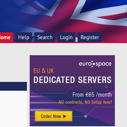
Home
Help
Search
Login
Register