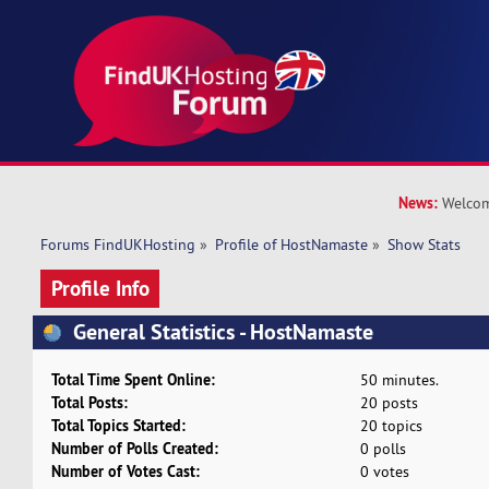
News:
Welcom
Forums FindUKHosting
»
Profile of HostNamaste
»
Show Stats
Profile Info
General Statistics - HostNamaste
Total Time Spent Online:
50 minutes.
Total Posts:
20 posts
Total Topics Started:
20 topics
Number of Polls Created:
0 polls
Number of Votes Cast:
0 votes