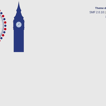
Theme d
SMF 2.0.10