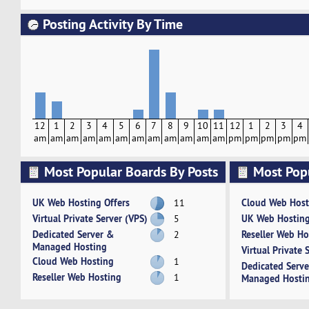
Posting Activity By Time
12
1
2
3
4
5
6
7
8
9
10
11
12
1
2
3
4
am
am
am
am
am
am
am
am
am
am
am
am
pm
pm
pm
pm
pm
Most Popular Boards By Posts
Most Pop
Activity
UK Web Hosting Offers
Cloud Web Host
11
Virtual Private Server (VPS)
UK Web Hosting
5
Dedicated Server &
Reseller Web Ho
2
Managed Hosting
Virtual Private 
Cloud Web Hosting
1
Dedicated Serv
Reseller Web Hosting
1
Managed Hosti