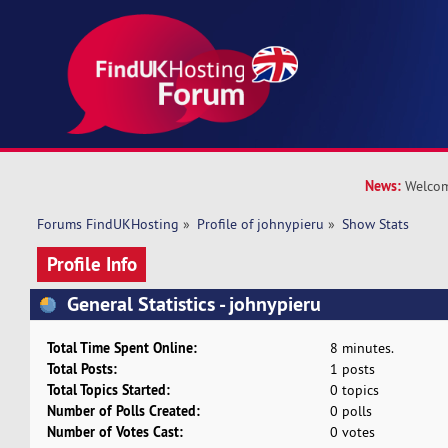
News:
Welcom
Forums FindUKHosting
»
Profile of johnypieru
»
Show Stats
Profile Info
General Statistics - johnypieru
Total Time Spent Online:
8 minutes.
Total Posts:
1 posts
Total Topics Started:
0 topics
Number of Polls Created:
0 polls
Number of Votes Cast:
0 votes