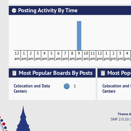
Posting Activity By Time
12
1
2
3
4
5
6
7
8
9
10
11
12
1
2
3
4
am
am
am
am
am
am
am
am
am
am
am
am
pm
pm
pm
pm
pm
Most Popular Boards By Posts
Most Pop
Activity
Colocation and Data
Colocation and
1
Centers
Centers
Theme d
SMF 2.0.10