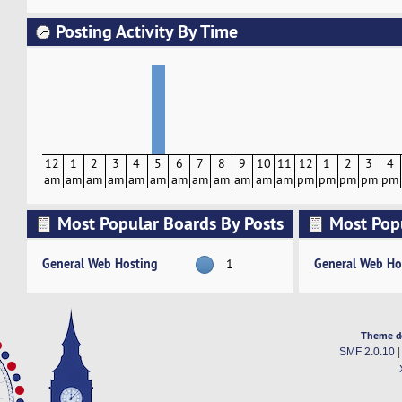
Posting Activity By Time
12
1
2
3
4
5
6
7
8
9
10
11
12
1
2
3
4
am
am
am
am
am
am
am
am
am
am
am
am
pm
pm
pm
pm
pm
Most Popular Boards By Posts
Most Pop
Activity
General Web Hosting
General Web Ho
1
Theme d
SMF 2.0.10