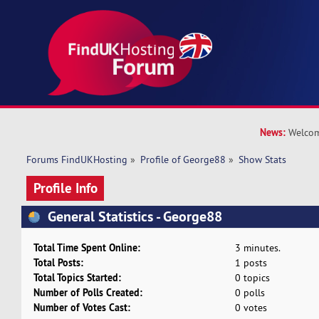
News:
Welcom
Forums FindUKHosting
»
Profile of George88
»
Show Stats
Profile Info
General Statistics - George88
Total Time Spent Online:
3 minutes.
Total Posts:
1 posts
Total Topics Started:
0 topics
Number of Polls Created:
0 polls
Number of Votes Cast:
0 votes