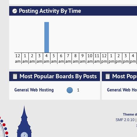
Posting Activity By Time
12
1
2
3
4
5
6
7
8
9
10
11
12
1
2
3
4
am
am
am
am
am
am
am
am
am
am
am
am
pm
pm
pm
pm
pm
Most Popular Boards By Posts
Most Pop
Activity
General Web Hosting
General Web Ho
1
Theme d
SMF 2.0.10