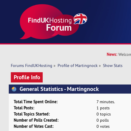
News:
Welcom
Forums FindUKHosting
»
Profile of Martingnock
»
Show Stats
Profile Info
General Statistics - Martingnock
Total Time Spent Online:
7 minutes.
Total Posts:
1 posts
Total Topics Started:
0 topics
Number of Polls Created:
0 polls
Number of Votes Cast:
0 votes