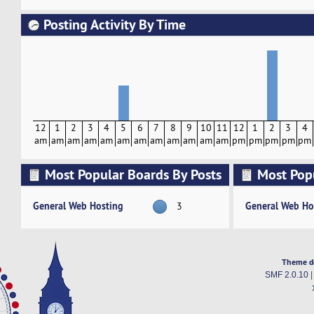
Posting Activity By Time
12
1
2
3
4
5
6
7
8
9
10
11
12
1
2
3
4
am
am
am
am
am
am
am
am
am
am
am
am
pm
pm
pm
pm
pm
Most Popular Boards By Posts
Most Pop
Activity
General Web Hosting
General Web Ho
3
Theme d
SMF 2.0.10