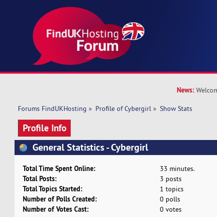
News:
Welcom
Forums FindUKHosting
»
Profile of Cybergirl
»
Show Stats
Profile Info
General Statistics - Cybergirl
Total Time Spent Online:
33 minutes.
Total Posts:
3 posts
Total Topics Started:
1 topics
Number of Polls Created:
0 polls
Number of Votes Cast:
0 votes