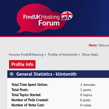
News:
Welcom
Forums FindUKHosting
»
Profile of klintsmith
»
Show Stats
Profile Info
General Statistics - klintsmith
Total Time Spent Online:
2 minutes.
Total Posts:
1 posts
Total Topics Started:
0 topics
Number of Polls Created:
0 polls
Number of Votes Cast:
0 votes