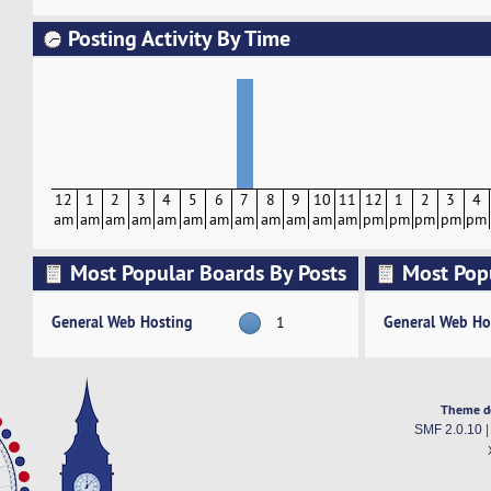
Posting Activity By Time
12
1
2
3
4
5
6
7
8
9
10
11
12
1
2
3
4
am
am
am
am
am
am
am
am
am
am
am
am
pm
pm
pm
pm
pm
Most Popular Boards By Posts
Most Pop
Activity
General Web Hosting
General Web Ho
1
Theme d
SMF 2.0.10