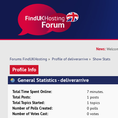
News:
Welcom
Forums FindUKHosting
»
Profile of deliverarrive
»
Show Stats
Profile Info
General Statistics - deliverarrive
Total Time Spent Online:
7 minutes.
Total Posts:
1 posts
Total Topics Started:
1 topics
Number of Polls Created:
0 polls
Number of Votes Cast:
0 votes