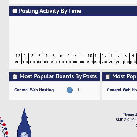
Posting Activity By Time
12
1
2
3
4
5
6
7
8
9
10
11
12
1
2
3
4
am
am
am
am
am
am
am
am
am
am
am
am
pm
pm
pm
pm
pm
Most Popular Boards By Posts
Most Pop
Activity
General Web Hosting
General Web Ho
1
Theme d
SMF 2.0.10