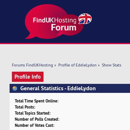
Forums FindUKHosting
»
Profile of EddieLydon
»
Show Stats
Profile Info
General Statistics - EddieLydon
Total Time Spent Online:
Total Posts:
Total Topics Started:
Number of Polls Created:
Number of Votes Cast: