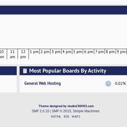
10
11
12
1 pm
2 pm
3 pm
4 pm
5 pm
6 pm
7 pm
8 pm
9 pm
am
am
pm
Most Popular Boards By Activity
General Web Hosting
0.02%
Theme designed by studioCRIMES.com
SMF 2.0.10
|
SMF © 2015
,
Simple Machines
XHTML
RSS
WAP2