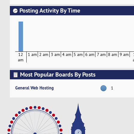
Posting Activity By Time
12
1 am
2 am
3 am
4 am
5 am
6 am
7 am
8 am
9 am
am
Most Popular Boards By Posts
General Web Hosting
1