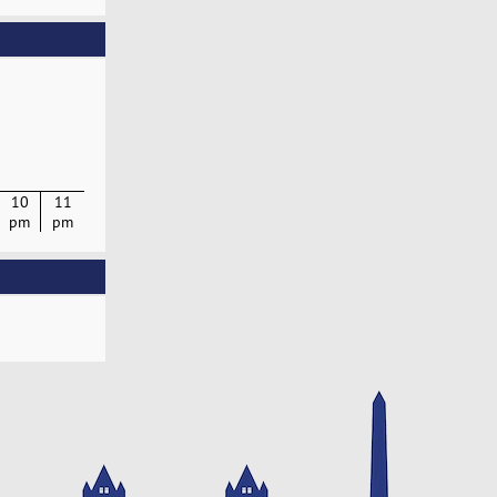
10
11
pm
pm