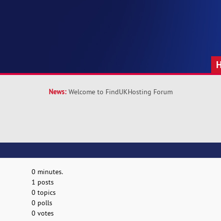
News:
Welcome to FindUKHosting Forum
0 minutes.
1 posts
0 topics
0 polls
0 votes