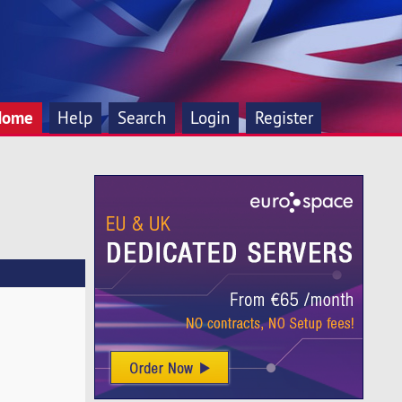
Home
Help
Search
Login
Register