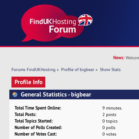
News:
Welcom
Forums FindUKHosting
»
Profile of bigbear
»
Show Stats
Profile Info
General Statistics - bigbear
Total Time Spent Online:
9 minutes.
Total Posts:
2 posts
Total Topics Started:
0 topics
Number of Polls Created:
0 polls
Number of Votes Cast:
0 votes