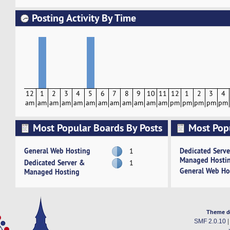
Posting Activity By Time
12
1
2
3
4
5
6
7
8
9
10
11
12
1
2
3
4
am
am
am
am
am
am
am
am
am
am
am
am
pm
pm
pm
pm
pm
Most Popular Boards By Posts
Most Pop
Activity
General Web Hosting
Dedicated Serv
1
Managed Hosti
Dedicated Server &
1
General Web Ho
Managed Hosting
Theme d
SMF 2.0.10