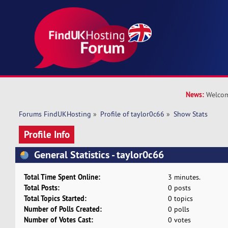
News:
Welcom
Forums FindUKHosting
»
Profile of taylor0c66
»
Show Stats
Profile Info
General Statistics - taylor0c66
Total Time Spent Online:
3 minutes.
Total Posts:
0 posts
Total Topics Started:
0 topics
Number of Polls Created:
0 polls
Number of Votes Cast:
0 votes