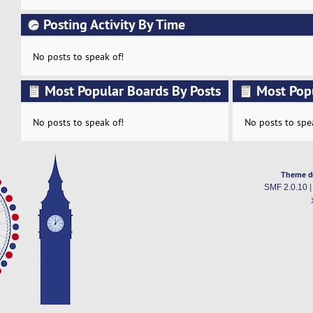
Posting Activity By Time
No posts to speak of!
Most Popular Boards By Posts
Most Pop
Activity
No posts to speak of!
No posts to spe
Theme d
SMF 2.0.10