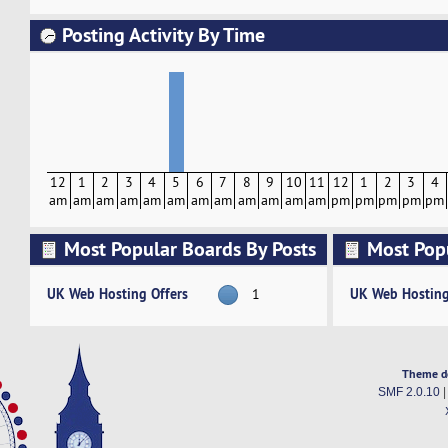
Posting Activity By Time
12
1
2
3
4
5
6
7
8
9
10
11
12
1
2
3
4
am
am
am
am
am
am
am
am
am
am
am
am
pm
pm
pm
pm
pm
Most Popular Boards By Posts
Most Pop
Activity
UK Web Hosting Offers
UK Web Hosting
1
Theme d
SMF 2.0.10