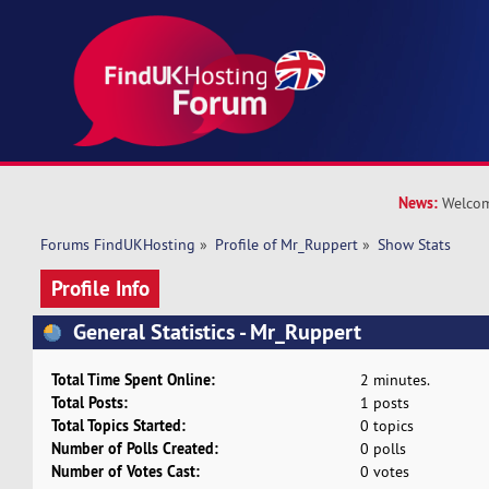
News:
Welcom
Forums FindUKHosting
»
Profile of Mr_Ruppert
»
Show Stats
Profile Info
General Statistics - Mr_Ruppert
Total Time Spent Online:
2 minutes.
Total Posts:
1 posts
Total Topics Started:
0 topics
Number of Polls Created:
0 polls
Number of Votes Cast:
0 votes