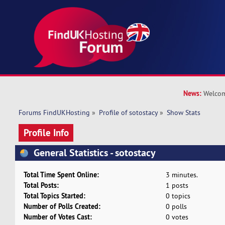
News:
Welcom
Forums FindUKHosting
»
Profile of sotostacy
»
Show Stats
Profile Info
General Statistics - sotostacy
Total Time Spent Online:
3 minutes.
Total Posts:
1 posts
Total Topics Started:
0 topics
Number of Polls Created:
0 polls
Number of Votes Cast:
0 votes