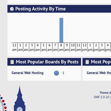
Posting Activity By Time
12
1
2
3
4
5
6
7
8
9
10
11
12
1
2
3
4
am
am
am
am
am
am
am
am
am
am
am
am
pm
pm
pm
pm
pm
Most Popular Boards By Posts
Most Pop
Activity
General Web Hosting
General Web Ho
1
Theme d
SMF 2.0.10