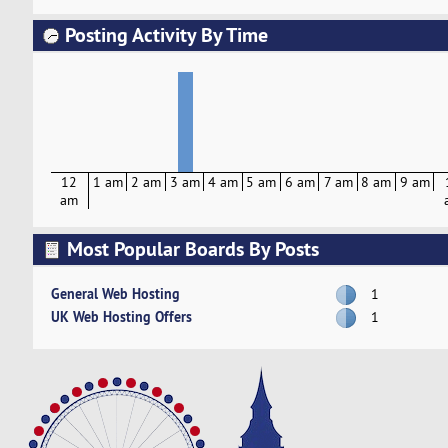
Posting Activity By Time
12
1 am
2 am
3 am
4 am
5 am
6 am
7 am
8 am
9 am
am
Most Popular Boards By Posts
General Web Hosting
1
UK Web Hosting Offers
1