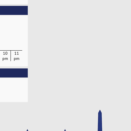
10
11
pm
pm