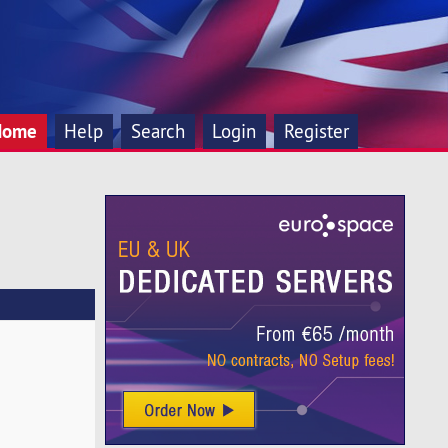
Home
Help
Search
Login
Register