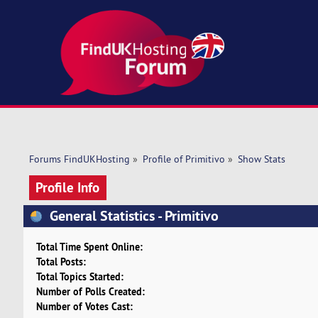
Forums FindUKHosting
»
Profile of Primitivo
»
Show Stats
Profile Info
General Statistics - Primitivo
Total Time Spent Online:
Total Posts:
Total Topics Started:
Number of Polls Created:
Number of Votes Cast: