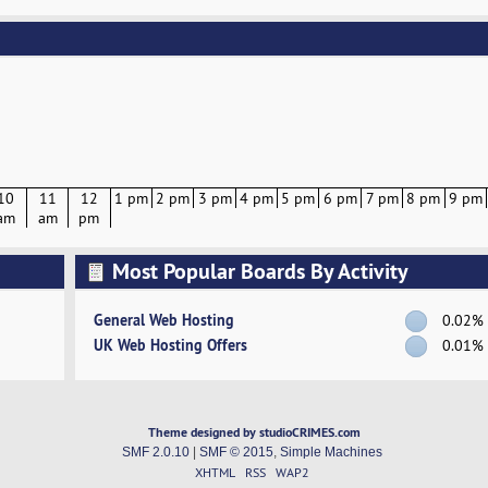
10
11
12
1 pm
2 pm
3 pm
4 pm
5 pm
6 pm
7 pm
8 pm
9 pm
am
am
pm
Most Popular Boards By Activity
General Web Hosting
0.02%
UK Web Hosting Offers
0.01%
Theme designed by studioCRIMES.com
SMF 2.0.10
|
SMF © 2015
,
Simple Machines
XHTML
RSS
WAP2