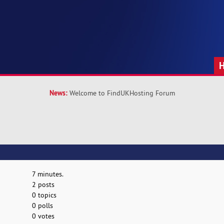
News:
Welcome to FindUKHosting Forum
7 minutes.
2 posts
0 topics
0 polls
0 votes