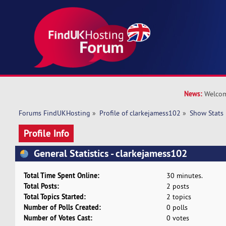
News:
Welcom
Forums FindUKHosting
»
Profile of clarkejamess102
»
Show Stats
Profile Info
General Statistics - clarkejamess102
Total Time Spent Online:
30 minutes.
Total Posts:
2 posts
Total Topics Started:
2 topics
Number of Polls Created:
0 polls
Number of Votes Cast:
0 votes