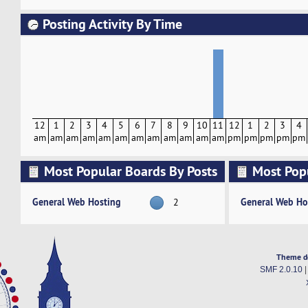
Posting Activity By Time
12
1
2
3
4
5
6
7
8
9
10
11
12
1
2
3
4
am
am
am
am
am
am
am
am
am
am
am
am
pm
pm
pm
pm
pm
Most Popular Boards By Posts
Most Pop
Activity
General Web Hosting
General Web Ho
2
Theme d
SMF 2.0.10