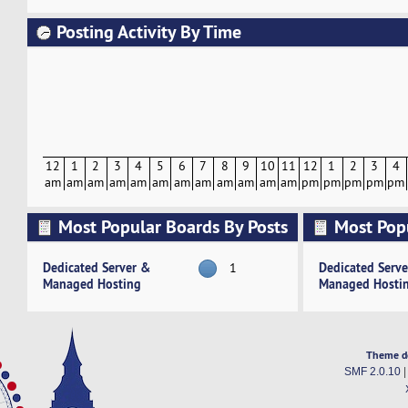
Posting Activity By Time
12
1
2
3
4
5
6
7
8
9
10
11
12
1
2
3
4
am
am
am
am
am
am
am
am
am
am
am
am
pm
pm
pm
pm
pm
Most Popular Boards By Posts
Most Pop
Activity
Dedicated Server &
Dedicated Serv
1
Managed Hosting
Managed Hosti
Theme d
SMF 2.0.10