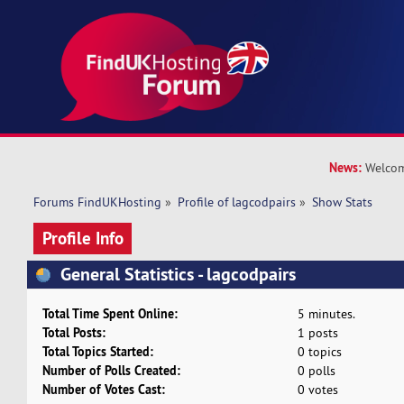
News:
Welcom
Forums FindUKHosting
»
Profile of lagcodpairs
»
Show Stats
Profile Info
General Statistics - lagcodpairs
Total Time Spent Online:
5 minutes.
Total Posts:
1 posts
Total Topics Started:
0 topics
Number of Polls Created:
0 polls
Number of Votes Cast:
0 votes