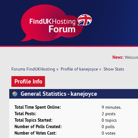
News:
Welcom
Forums FindUKHosting
»
Profile of kanejoyce
»
Show Stats
Profile Info
General Statistics - kanejoyce
Total Time Spent Online:
9 minutes.
Total Posts:
2 posts
Total Topics Started:
0 topics
Number of Polls Created:
0 polls
Number of Votes Cast:
0 votes