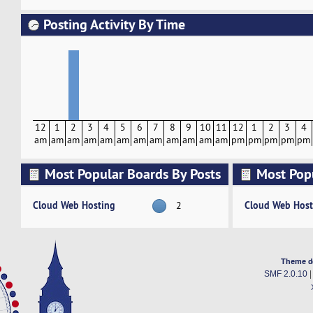
Posting Activity By Time
12
1
2
3
4
5
6
7
8
9
10
11
12
1
2
3
4
am
am
am
am
am
am
am
am
am
am
am
am
pm
pm
pm
pm
pm
Most Popular Boards By Posts
Most Pop
Activity
Cloud Web Hosting
Cloud Web Host
2
Theme d
SMF 2.0.10