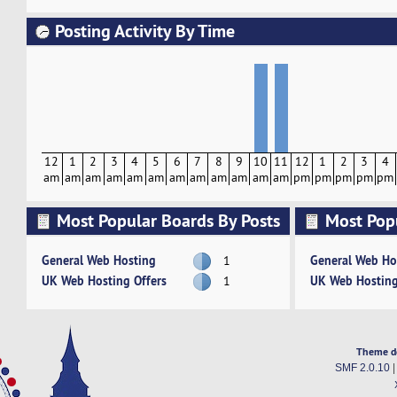
Posting Activity By Time
12
1
2
3
4
5
6
7
8
9
10
11
12
1
2
3
4
am
am
am
am
am
am
am
am
am
am
am
am
pm
pm
pm
pm
pm
Most Popular Boards By Posts
Most Pop
Activity
General Web Hosting
General Web Ho
1
UK Web Hosting Offers
UK Web Hosting
1
Theme d
SMF 2.0.10