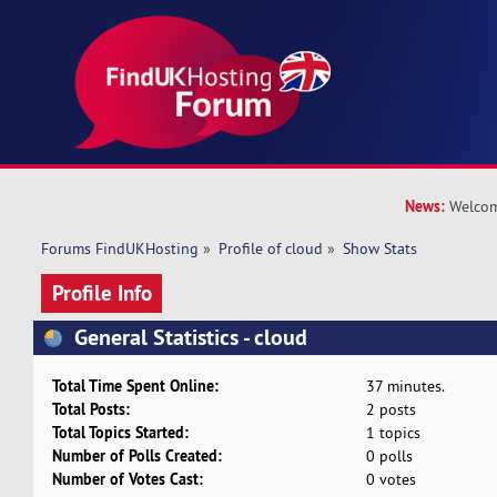
News:
Welcom
Forums FindUKHosting
»
Profile of cloud
»
Show Stats
Profile Info
General Statistics - cloud
Total Time Spent Online:
37 minutes.
Total Posts:
2 posts
Total Topics Started:
1 topics
Number of Polls Created:
0 polls
Number of Votes Cast:
0 votes