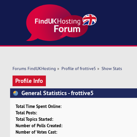
Forums FindUKHosting
»
Profile of frottive5
»
Show Stats
Profile Info
General Statistics - frottive5
Total Time Spent Online:
Total Posts:
Total Topics Started:
Number of Polls Created:
Number of Votes Cast: