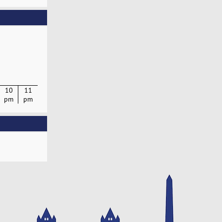
10
11
pm
pm