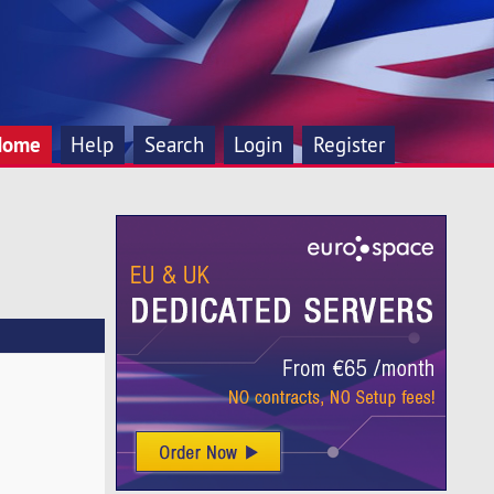
Home
Help
Search
Login
Register