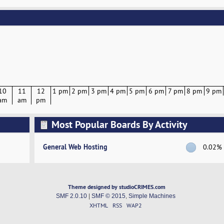
10
11
12
1 pm
2 pm
3 pm
4 pm
5 pm
6 pm
7 pm
8 pm
9 pm
am
am
pm
Most Popular Boards By Activity
General Web Hosting
0.02%
Theme designed by studioCRIMES.com
SMF 2.0.10
|
SMF © 2015
,
Simple Machines
XHTML
RSS
WAP2