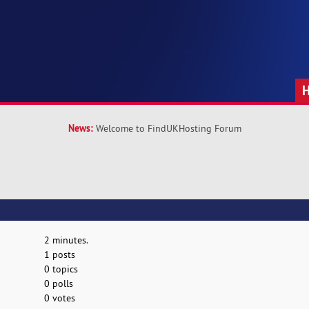
News:
Welcome to FindUKHosting Forum
2 minutes.
1 posts
0 topics
0 polls
0 votes