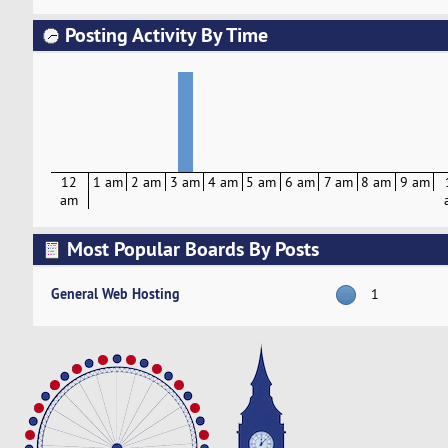
Posting Activity By Time
12
1 am
2 am
3 am
4 am
5 am
6 am
7 am
8 am
9 am
am
Most Popular Boards By Posts
General Web Hosting
1