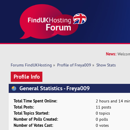
News:
Welcom
Forums FindUKHosting
»
Profile of Freya009
»
Show Stats
Profile Info
General Statistics - Freya009
Total Time Spent Online:
2 hours and 14 min
Total Posts:
11 posts
Total Topics Started:
0 topics
Number of Polls Created:
0 polls
Number of Votes Cast:
0 votes