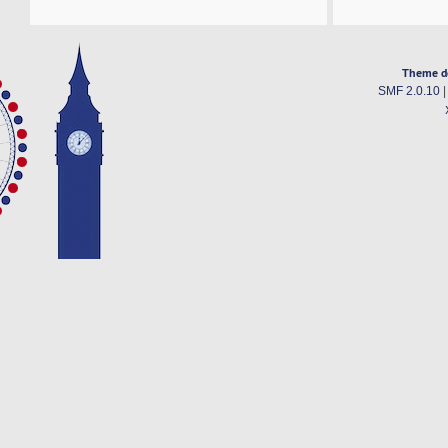
Theme d
SMF 2.0.10