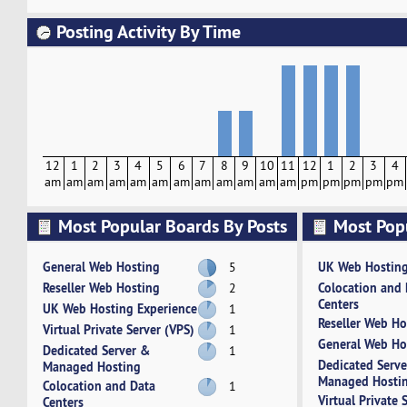
Posting Activity By Time
12
1
2
3
4
5
6
7
8
9
10
11
12
1
2
3
4
am
am
am
am
am
am
am
am
am
am
am
am
pm
pm
pm
pm
pm
Most Popular Boards By Posts
Most Pop
Activity
General Web Hosting
UK Web Hosting
5
Reseller Web Hosting
Colocation and
2
Centers
UK Web Hosting Experience
1
Reseller Web Ho
Virtual Private Server (VPS)
1
General Web Ho
Dedicated Server &
1
Dedicated Serv
Managed Hosting
Managed Hosti
Colocation and Data
1
Virtual Private 
Centers