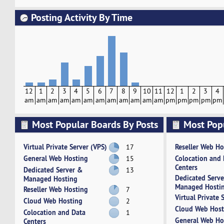
Posting Activity By Time
12
1
2
3
4
5
6
7
8
9
10
11
12
1
2
3
4
am
am
am
am
am
am
am
am
am
am
am
am
pm
pm
pm
pm
pm
Most Popular Boards By Posts
Most Pop
Activity
Virtual Private Server (VPS)
Reseller Web Ho
17
General Web Hosting
Colocation and
15
Centers
Dedicated Server &
13
Dedicated Serv
Managed Hosting
Managed Hosti
Reseller Web Hosting
7
Virtual Private 
Cloud Web Hosting
2
Cloud Web Host
Colocation and Data
1
General Web Ho
Centers