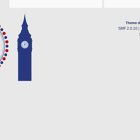
Theme d
SMF 2.0.10