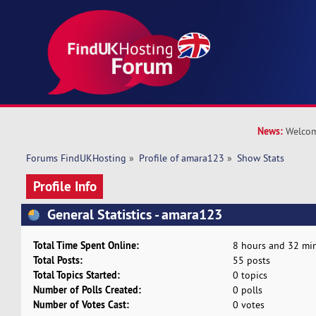
News:
Welcom
Forums FindUKHosting
»
Profile of amara123
»
Show Stats
Profile Info
General Statistics - amara123
Total Time Spent Online:
8 hours and 32 min
Total Posts:
55 posts
Total Topics Started:
0 topics
Number of Polls Created:
0 polls
Number of Votes Cast:
0 votes