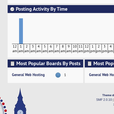
Posting Activity By Time
12
1
2
3
4
5
6
7
8
9
10
11
12
1
2
3
4
am
am
am
am
am
am
am
am
am
am
am
am
pm
pm
pm
pm
pm
Most Popular Boards By Posts
Most Pop
Activity
General Web Hosting
General Web Ho
1
Theme d
SMF 2.0.10