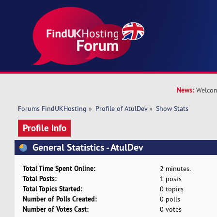
News:
Welcom
Forums FindUKHosting
»
Profile of AtulDev
»
Show Stats
Profile Info
General Statistics - AtulDev
Total Time Spent Online:
2 minutes.
Total Posts:
1 posts
Total Topics Started:
0 topics
Number of Polls Created:
0 polls
Number of Votes Cast:
0 votes