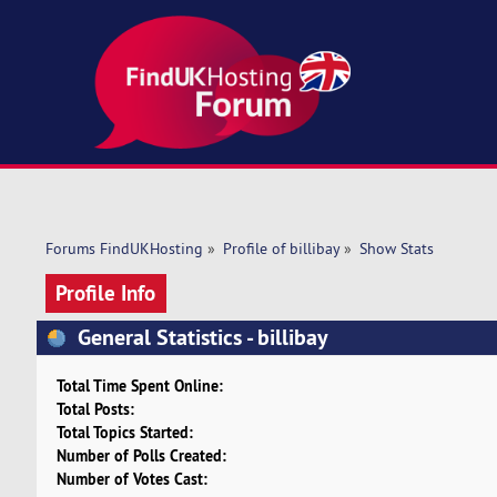
Forums FindUKHosting
»
Profile of billibay
»
Show Stats
Profile Info
General Statistics - billibay
Total Time Spent Online:
Total Posts:
Total Topics Started:
Number of Polls Created:
Number of Votes Cast: