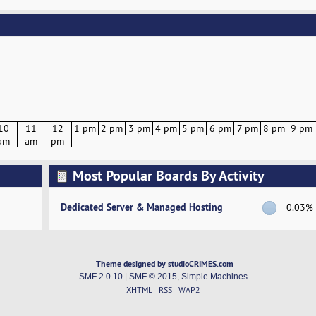
10
11
12
1 pm
2 pm
3 pm
4 pm
5 pm
6 pm
7 pm
8 pm
9 pm
am
am
pm
Most Popular Boards By Activity
Dedicated Server & Managed Hosting
0.03%
Theme designed by studioCRIMES.com
SMF 2.0.10
|
SMF © 2015
,
Simple Machines
XHTML
RSS
WAP2