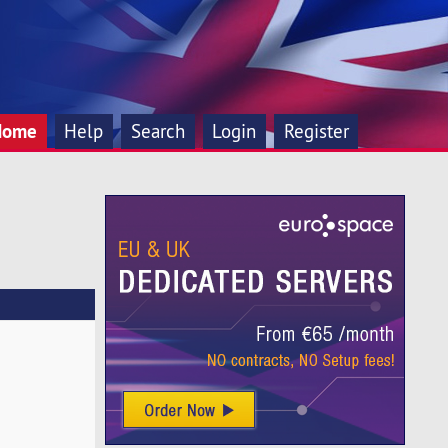
Home
Help
Search
Login
Register