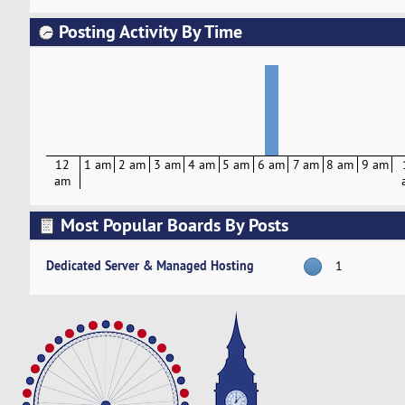
Posting Activity By Time
12
1 am
2 am
3 am
4 am
5 am
6 am
7 am
8 am
9 am
am
Most Popular Boards By Posts
Dedicated Server & Managed Hosting
1