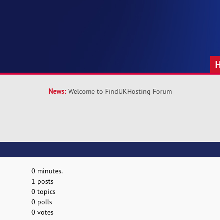
News:
Welcome to FindUKHosting Forum
0 minutes.
1 posts
0 topics
0 polls
0 votes