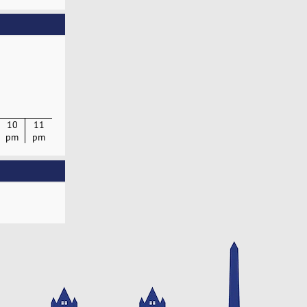
10
11
pm
pm