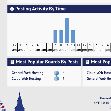
Posting Activity By Time
12
1
2
3
4
5
6
7
8
9
10
11
12
1
2
3
4
am
am
am
am
am
am
am
am
am
am
am
am
pm
pm
pm
pm
pm
Most Popular Boards By Posts
Most Pop
Activity
General Web Hosting
Cloud Web Host
3
Cloud Web Hosting
General Web Ho
2
Theme d
SMF 2.0.10