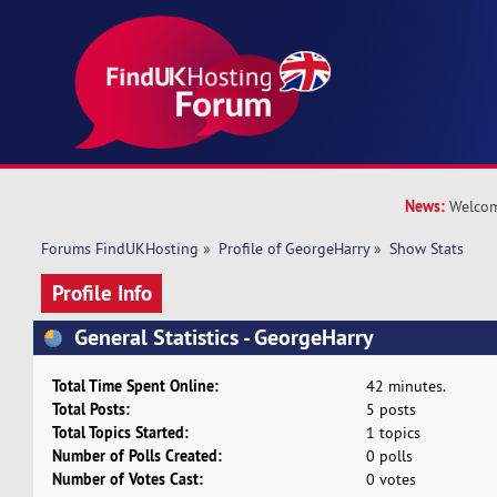
News:
Welcom
Forums FindUKHosting
»
Profile of GeorgeHarry
»
Show Stats
Profile Info
General Statistics - GeorgeHarry
Total Time Spent Online:
42 minutes.
Total Posts:
5 posts
Total Topics Started:
1 topics
Number of Polls Created:
0 polls
Number of Votes Cast:
0 votes