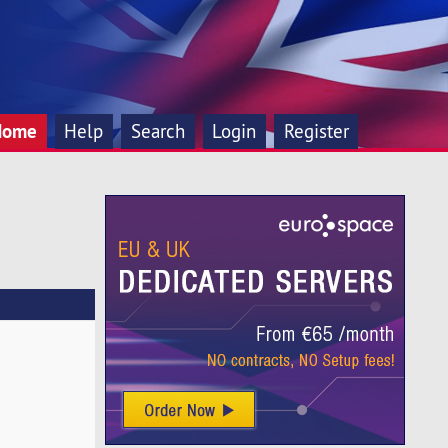
Home
Help
Search
Login
Register