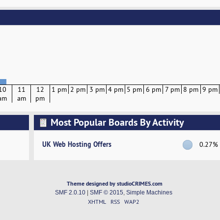
10
11
12
1 pm
2 pm
3 pm
4 pm
5 pm
6 pm
7 pm
8 pm
9 pm
am
am
pm
Most Popular Boards By Activity
UK Web Hosting Offers
0.27%
Theme designed by studioCRIMES.com
SMF 2.0.10
|
SMF © 2015
,
Simple Machines
XHTML
RSS
WAP2