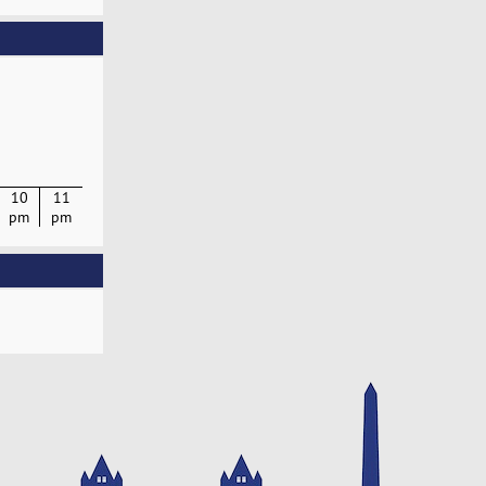
10
11
pm
pm