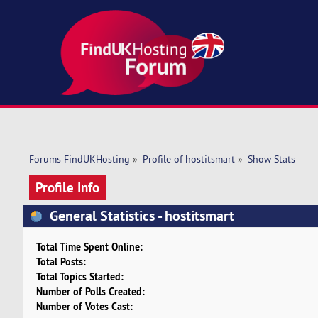
Forums FindUKHosting
»
Profile of hostitsmart
»
Show Stats
Profile Info
General Statistics - hostitsmart
Total Time Spent Online:
Total Posts:
Total Topics Started:
Number of Polls Created:
Number of Votes Cast: