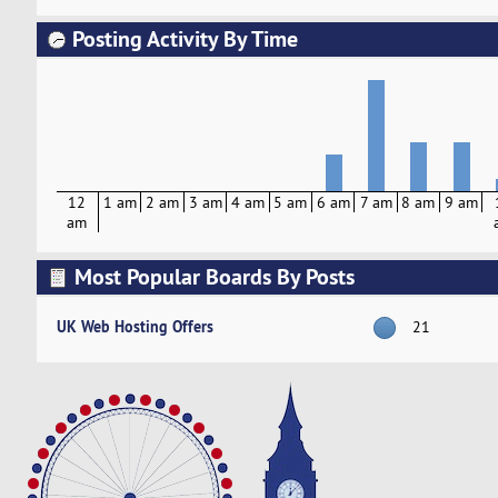
Posting Activity By Time
12
1 am
2 am
3 am
4 am
5 am
6 am
7 am
8 am
9 am
am
Most Popular Boards By Posts
UK Web Hosting Offers
21