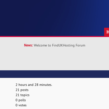
News:
Welcome to FindUKHosting Forum
2 hours and 28 minutes.
21 posts
21 topics
0 polls
0 votes