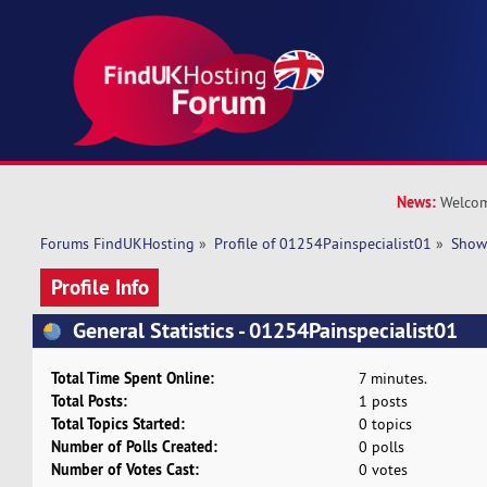
News:
Welcom
Forums FindUKHosting
»
Profile of 01254Painspecialist01
»
Show
Profile Info
General Statistics - 01254Painspecialist01
Total Time Spent Online:
7 minutes.
Total Posts:
1 posts
Total Topics Started:
0 topics
Number of Polls Created:
0 polls
Number of Votes Cast:
0 votes