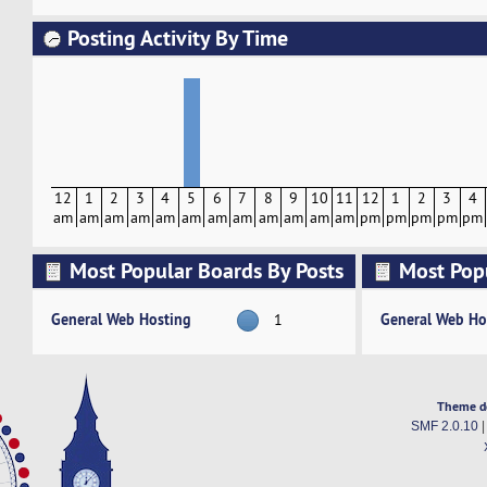
Posting Activity By Time
12
1
2
3
4
5
6
7
8
9
10
11
12
1
2
3
4
am
am
am
am
am
am
am
am
am
am
am
am
pm
pm
pm
pm
pm
Most Popular Boards By Posts
Most Pop
Activity
General Web Hosting
General Web Ho
1
Theme d
SMF 2.0.10