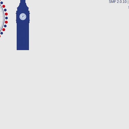
SMF 2.0.10