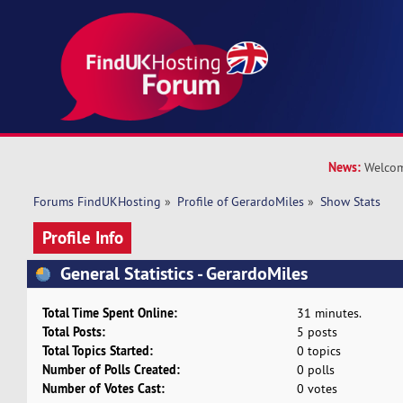
News:
Welcom
Forums FindUKHosting
»
Profile of GerardoMiles
»
Show Stats
Profile Info
General Statistics - GerardoMiles
Total Time Spent Online:
31 minutes.
Total Posts:
5 posts
Total Topics Started:
0 topics
Number of Polls Created:
0 polls
Number of Votes Cast:
0 votes