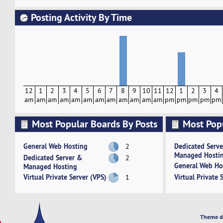
Posting Activity By Time
12
1
2
3
4
5
6
7
8
9
10
11
12
1
2
3
4
am
am
am
am
am
am
am
am
am
am
am
am
pm
pm
pm
pm
pm
Most Popular Boards By Posts
Most Pop
Activity
General Web Hosting
Dedicated Serv
2
Managed Hosti
Dedicated Server &
2
General Web Ho
Managed Hosting
Virtual Private Server (VPS)
Virtual Private 
1
Theme d