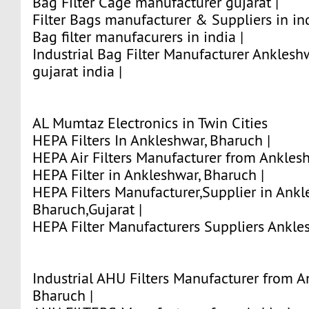
Bag Filter Cage manufacturer gujarat |
Filter Bags manufacturer & Suppliers in ind
Bag filter manufacurers in india |
Industrial Bag Filter Manufacturer Anklesh
gujarat india |
AL Mumtaz Electronics in Twin Cities
HEPA Filters In Ankleshwar, Bharuch |
HEPA Air Filters Manufacturer from Anklesh
HEPA Filter in Ankleshwar, Bharuch |
HEPA Filters Manufacturer,Supplier in Ankl
Bharuch,Gujarat |
HEPA Filter Manufacturers Suppliers Ankles
Industrial AHU Filters Manufacturer from A
Bharuch |