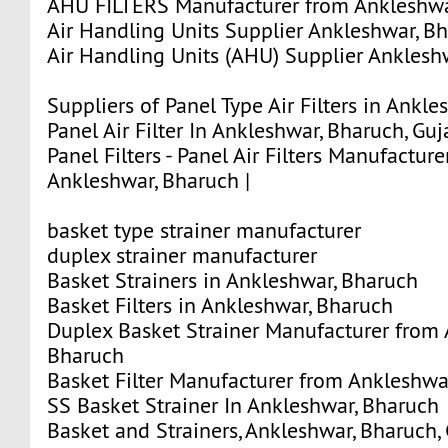
AHU FILTERS Manufacturer from Ankleshwar
Air Handling Units Supplier Ankleshwar, Bha
Air Handling Units (AHU) Supplier Ankleshw
Suppliers of Panel Type Air Filters in Ankle
Panel Air Filter In Ankleshwar, Bharuch, Guja
Panel Filters - Panel Air Filters Manufactur
Ankleshwar, Bharuch |
basket type strainer manufacturer
duplex strainer manufacturer
Basket Strainers in Ankleshwar, Bharuch
Basket Filters in Ankleshwar, Bharuch
Duplex Basket Strainer Manufacturer from 
Bharuch
Basket Filter Manufacturer from Ankleshwa
SS Basket Strainer In Ankleshwar, Bharuch
Basket and Strainers, Ankleshwar, Bharuch, 