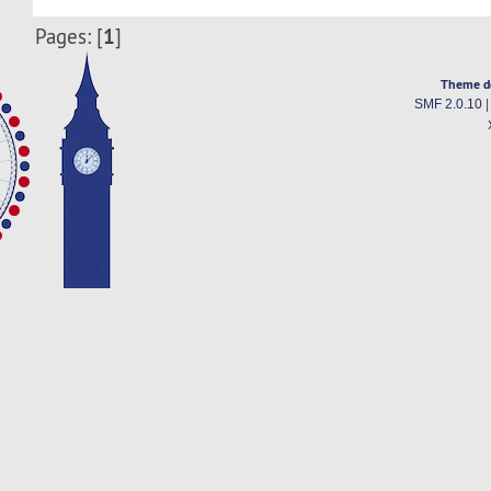
1
Pages: [
]
Theme d
SMF 2.0.10