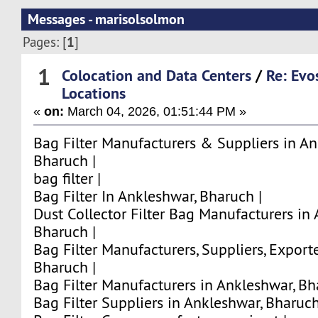
Messages - marisolsolmon
1
Pages: [
]
1
Colocation and Data Centers
/
Re: Evo
Locations
«
on:
March 04, 2026, 01:51:44 PM »
Bag Filter Manufacturers & Suppliers in An
Bharuch |
bag filter |
Bag Filter In Ankleshwar, Bharuch |
Dust Collector Filter Bag Manufacturers in
Bharuch |
Bag Filter Manufacturers, Suppliers, Export
Bharuch |
Bag Filter Manufacturers in Ankleshwar, Bh
Bag Filter Suppliers in Ankleshwar, Bharuch