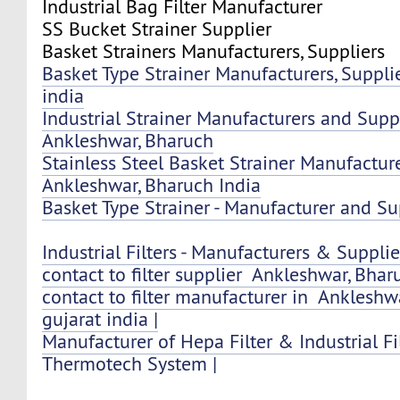
Industrial Bag Filter Manufacturer
SS Bucket Strainer Supplier
Basket Strainers Manufacturers, Suppliers
Basket Type Strainer Manufacturers, Supplie
india
Industrial Strainer Manufacturers and Suppl
Ankleshwar, Bharuch
Stainless Steel Basket Strainer Manufactur
Ankleshwar, Bharuch India
Basket Type Strainer - Manufacturer and Sup
Industrial Filters - Manufacturers & Supplier
contact to filter supplier Ankleshwar, Bharu
contact to filter manufacturer in Ankleshw
gujarat india |
Manufacturer of Hepa Filter & Industrial Fi
Thermotech System |