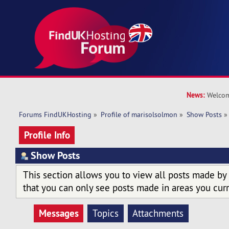
News:
Welcom
Forums FindUKHosting
»
Profile of marisolsolmon
»
Show Posts
»
Profile Info
Show Posts
This section allows you to view all posts made by
that you can only see posts made in areas you curr
Messages
Topics
Attachments