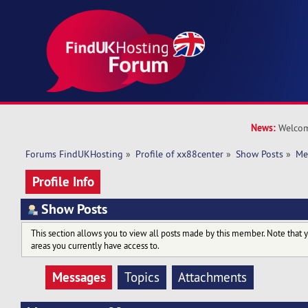
News:
Welcom
Forums FindUKHosting
»
Profile of xx88center
»
Show Posts
»
Me
Profile Info
Show Posts
This section allows you to view all posts made by this member. Note that 
areas you currently have access to.
Messages
Topics
Attachments