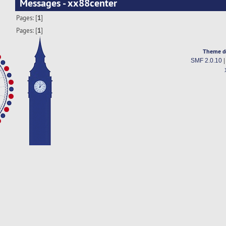
Messages - xx88center
Pages: [
1
]
Pages: [
1
]
Theme d
SMF 2.0.10