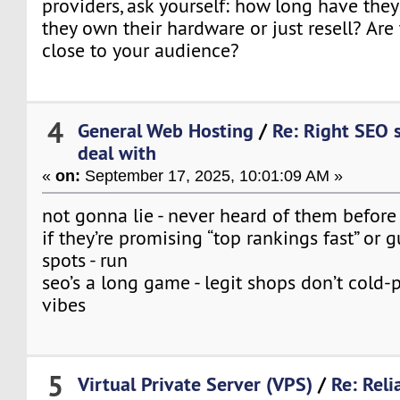
providers, ask yourself: how long have th
they own their hardware or just resell? Are 
close to your audience?
4
General Web Hosting
/
Re: Right SEO 
deal with
«
on:
September 17, 2025, 10:01:09 AM »
not gonna lie - never heard of them before
if they’re promising “top rankings fast” or
spots - run
seo’s a long game - legit shops don’t cold-p
vibes
5
Virtual Private Server (VPS)
/
Re: Reli