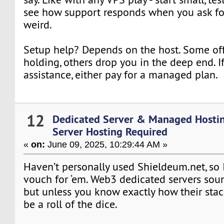
see how support responds when you ask f
weird.
Setup help? Depends on the host. Some off
holding, others drop you in the deep end. I
assistance, either pay for a managed plan.
12
Dedicated Server & Managed Hosti
Server Hosting Required
«
on:
June 09, 2025, 10:29:44 AM »
Haven’t personally used Shieldeum.net, so 
vouch for ‘em. Web3 dedicated servers sou
but unless you know exactly how their stack
be a roll of the dice.