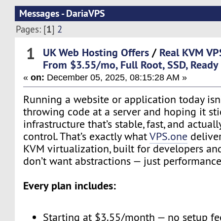
Messages - DariaVPS
1
Pages: [
]
2
1
UK Web Hosting Offers
/
Real KVM VP
From $3.55/mo, Full Root, SSD, Ready
«
on:
December 05, 2025, 08:15:28 AM »
Running a website or application today isn’
throwing code at a server and hoping it sti
infrastructure that’s stable, fast, and actual
control. That’s exactly what
VPS.one
deliver
KVM virtualization, built for developers 
don’t want abstractions — just performance
Every plan includes:
Starting at $3.55/month — no setup fe