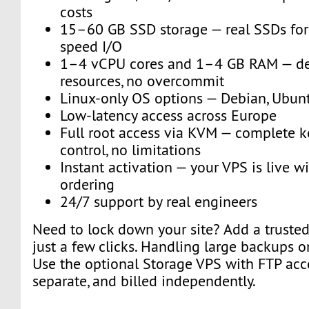
costs
15–60 GB SSD storage — real SSDs for 
speed I/O
1–4 vCPU cores and 1–4 GB RAM — de
resources, no overcommit
Linux-only OS options — Debian, Ubun
Low-latency access across Europe
Full root access via KVM — complete k
control, no limitations
Instant activation — your VPS is live w
ordering
24/7 support by real engineers
Need to lock down your site? Add a trusted 
just a few clicks. Handling large backups o
Use the optional Storage VPS with FTP acce
separate, and billed independently.