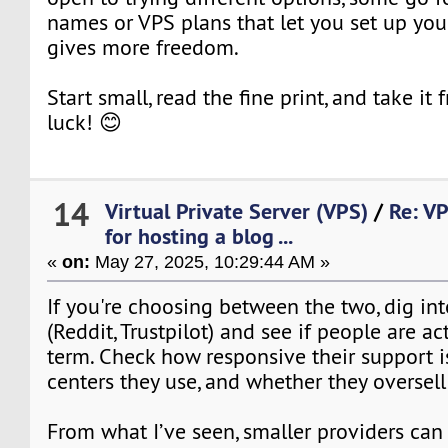
names or VPS plans that let you set up you
gives more freedom.
Start small, read the fine print, and take it
luck! 😊
14
Virtual Private Server (VPS)
/
Re: VP
for hosting a blog ...
«
on:
May 27, 2025, 10:29:44 AM »
If you're choosing between the two, dig in
(Reddit, Trustpilot) and see if people are a
term. Check how responsive their support i
centers they use, and whether they oversell
From what I’ve seen, smaller providers can