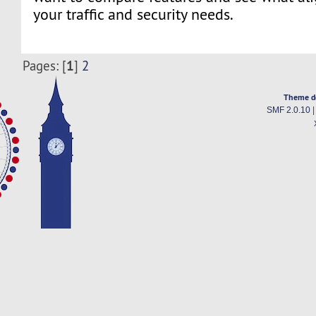
your traffic and security needs.
1
Pages: [
]
2
Theme d
SMF 2.0.10