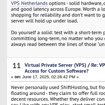
VPS Netherlands
options - solid hardware,
and good latency across Europe. Worth a lo
shopping for reliability and don’t want to
server will hold up under load.
Do yourself a solid: test with a short-term 
committing long-term, no matter who you 
always read between the lines of those "un
11
Virtual Private Server (VPS)
/
Re: V
Access for Custom Software?
«
on:
June 17, 2025, 02:28:42 PM »
Never personally used ShiftHosting, but fr
floating around - they claim to offer full ro
decent resources. Whether they deliver con
say. Like with any VPS play - start small, te