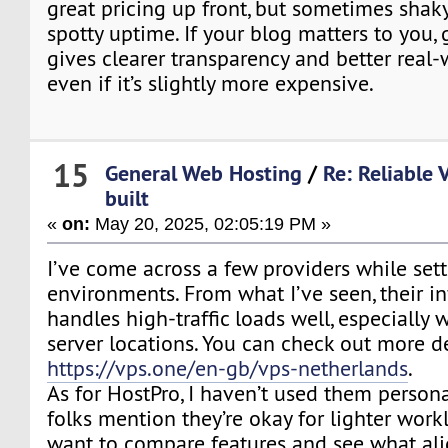
great pricing up front, but sometimes shaky
spotty uptime. If your blog matters to you
gives clearer transparency and better real-wo
even if it’s slightly more expensive.
15
General Web Hosting
/
Re: Reliable 
built
«
on:
May 20, 2025, 02:05:19 PM »
I’ve come across a few providers while sett
environments. From what I’ve seen, their in
handles high-traffic loads well, especially
server locations. You can check out more de
https://vps.one/en-gb/vps-netherlands
.
As for HostPro, I haven’t used them persona
folks mention they’re okay for lighter work
want to compare features and see what ali