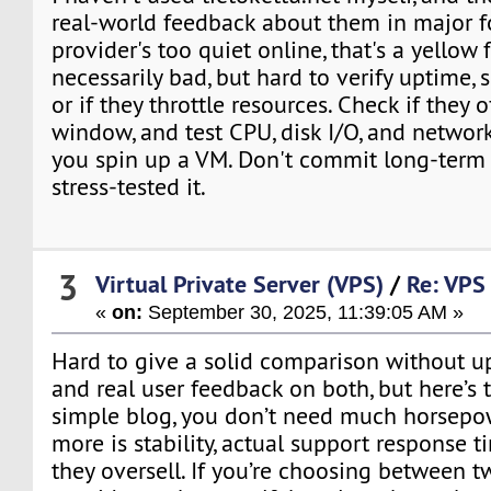
real-world feedback about them in major fo
provider's too quiet online, that's a yellow f
necessarily bad, but hard to verify uptime,
or if they throttle resources. Check if they 
window, and test CPU, disk I/O, and networ
you spin up a VM. Don't commit long-term 
stress-tested it.
3
Virtual Private Server (VPS)
/
Re: VPS 
«
on:
September 30, 2025, 11:39:05 AM »
Hard to give a solid comparison without u
and real user feedback on both, but here’s t
simple blog, you don’t need much horsepo
more is stability, actual support response 
they oversell. If you’re choosing between 