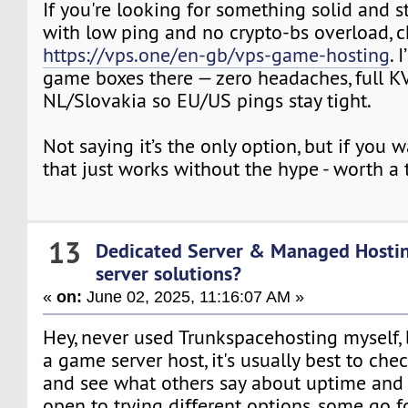
If you're looking for something solid and s
with low ping and no crypto-bs overload, 
https://vps.one/en-gb/vps-game-hosting
. 
game boxes there — zero headaches, full KV
NL/Slovakia so EU/US pings stay tight.
Not saying it’s the only option, but if you
that just works without the hype - worth a 
13
Dedicated Server & Managed Hosti
server solutions?
«
on:
June 02, 2025, 11:16:07 AM »
Hey, never used Trunkspacehosting myself,
a game server host, it's usually best to che
and see what others say about uptime and s
open to trying different options, some go 