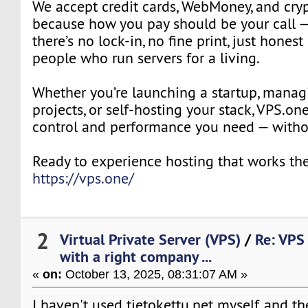
We accept credit cards, WebMoney, and cryp
because how you pay should be your call —
there’s no lock-in, no fine print, just honest
people who run servers for a living.
Whether you’re launching a startup, manag
projects, or self-hosting your stack, VPS.on
control and performance you need — withou
Ready to experience hosting that works the
https://vps.one/
2
Virtual Private Server (VPS)
/
Re: VPS
with a right company ...
«
on:
October 13, 2025, 08:31:07 AM »
I haven't used tietokettu.net myself, and the