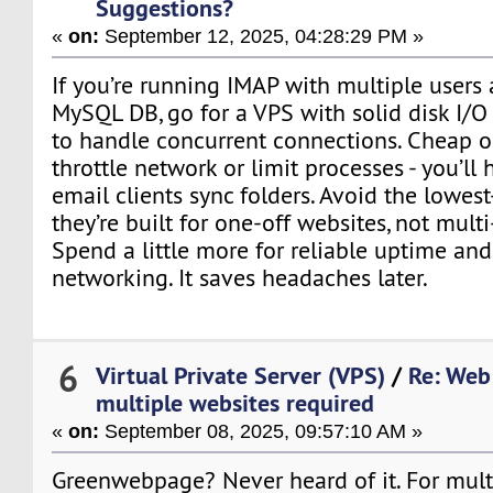
Suggestions?
«
on:
September 12, 2025, 04:28:29 PM »
If you’re running IMAP with multiple users
MySQL DB, go for a VPS with solid disk I
to handle concurrent connections. Cheap o
throttle network or limit processes - you’ll
email clients sync folders. Avoid the lowest-
they’re built for one-off websites, not multi
Spend a little more for reliable uptime and
networking. It saves headaches later.
6
Virtual Private Server (VPS)
/
Re: Web
multiple websites required
«
on:
September 08, 2025, 09:57:10 AM »
Greenwebpage? Never heard of it. For multi