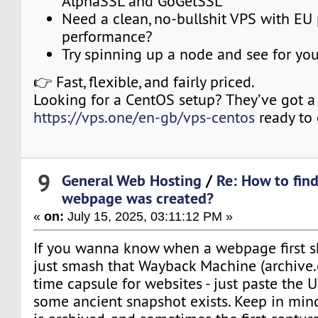
AlphaSSL and GoGetSSL
Need a clean, no-bullshit VPS with EU
performance?
Try spinning up a node and see for your
👉 Fast, flexible, and fairly priced.
Looking for a CentOS setup? They’ve got a f
https://vps.one/en-gb/vps-centos
ready to 
9
General Web Hosting
/
Re: How to fin
webpage was created?
«
on:
July 15, 2025, 03:11:12 PM »
If you wanna know when a webpage first s
just smash that Wayback Machine (archive.org
time capsule for websites - just paste the 
some ancient snapshot exists. Keep in mind