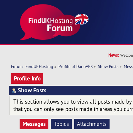
News:
Welcom
Forums FindUKHosting
»
Profile of DariaVPS
»
Show Posts
»
Mess
Profile Info
Show Posts
This section allows you to view all posts made by
that you can only see posts made in areas you curr
Messages
Topics
Attachments