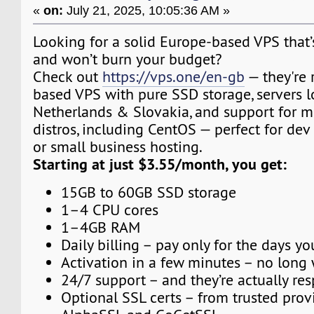
«
on:
July 21, 2025, 10:05:36 AM »
Looking for a solid Europe-based VPS that’s 
and won’t burn your budget?
Check out
https://vps.one/en-gb
— they're
based VPS with pure SSD storage, servers l
Netherlands & Slovakia, and support for m
distros, including CentOS — perfect for dev
or small business hosting.
Starting at just $3.55/month, you get:
15GB to 60GB SSD storage
1–4 CPU cores
1–4GB RAM
Daily billing – pay only for the days yo
Activation in a few minutes – no long 
24/7 support – and they’re actually re
Optional SSL certs – from trusted provi