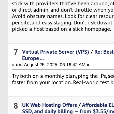
stick with providers that’ve been around, of
or direct admin, and don’t throttle when y
Avoid obscure names. Look for clear resourc
per site, and easy staging. Don’t risk dow
picked a host based on a slick homepage.
7
Virtual Private Server (VPS)
/
Re: Best
Europe ...
«
on:
August 25, 2025, 06:16:42 AM »
Try both on a monthly plan, ping the IPs, s
faster from your location. Real-world test 
8
UK Web Hosting Offers
/
Affordable E
SSD, and daily billing — from $3.55/m