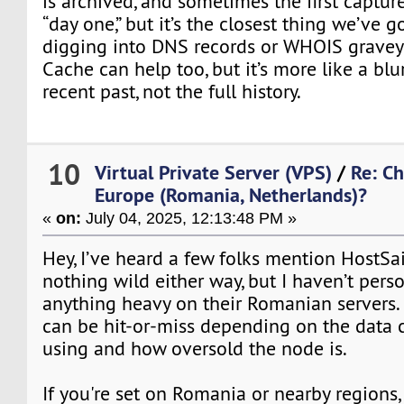
is archived, and sometimes the first capture
“day one,” but it’s the closest thing we’ve g
digging into DNS records or WHOIS grave
Cache can help too, but it’s more like a blu
recent past, not the full history.
10
Virtual Private Server (VPS)
/
Re: C
Europe (Romania, Netherlands)?
«
on:
July 04, 2025, 12:13:48 PM »
Hey, I’ve heard a few folks mention HostSai
nothing wild either way, but I haven’t pers
anything heavy on their Romanian servers. S
can be hit-or-miss depending on the data c
using and how oversold the node is.
If you're set on Romania or nearby regions, 